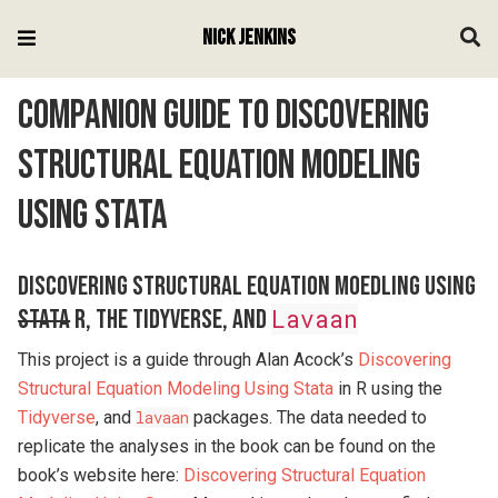
Nick Jenkins
Companion Guide to Discovering
Structural Equation Modeling
Using Stata
Discovering Structural Equation Moedling Using
Stata
R, the Tidyverse, and
Lavaan
This project is a guide through Alan Acock’s
Discovering
Structural Equation Modeling Using Stata
in R using the
Tidyverse
, and
lavaan
packages. The data needed to
replicate the analyses in the book can be found on the
book’s website here:
Discovering Structural Equation