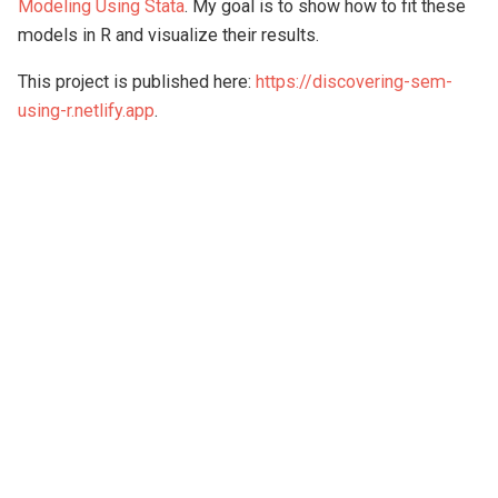
Modeling Using Stata
. My goal is to show how to fit these
models in R and visualize their results.
This project is published here:
https://discovering-sem-
using-r.netlify.app
.