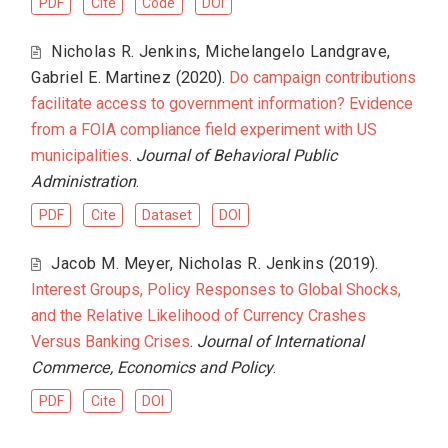
PDF
Cite
Code
DOI
Nicholas R. Jenkins
,
Michelangelo Landgrave
,
Gabriel E. Martinez
(2020).
Do campaign contributions
facilitate access to government information? Evidence
from a FOIA compliance field experiment with US
municipalities
.
Journal of Behavioral Public
Administration
.
PDF
Cite
Dataset
DOI
Jacob M. Meyer
,
Nicholas R. Jenkins
(2019).
Interest Groups, Policy Responses to Global Shocks,
and the Relative Likelihood of Currency Crashes
Versus Banking Crises
.
Journal of International
Commerce, Economics and Policy
.
PDF
Cite
DOI