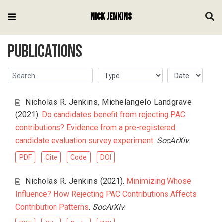
Nick Jenkins
Publications
Nicholas R. Jenkins
,
Michelangelo Landgrave
(2021).
Do candidates benefit from rejecting PAC
contributions? Evidence from a pre-registered
candidate evaluation survey experiment
.
SocArXiv
.
PDF
Cite
Code
DOI
Nicholas R. Jenkins
(2021).
Minimizing Whose
Influence? How Rejecting PAC Contributions Affects
Contribution Patterns
.
SocArXiv
.